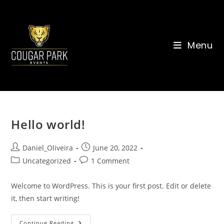
Skip
to
content
Menu
Hello world!
Post
Post
Daniel_Oliveira
June 20, 2022
author:
published:
Post
Post
Uncategorized
1 Comment
category:
comments:
Welcome to WordPress. This is your first post. Edit or delete
it, then start writing!
Hello
Continue Reading