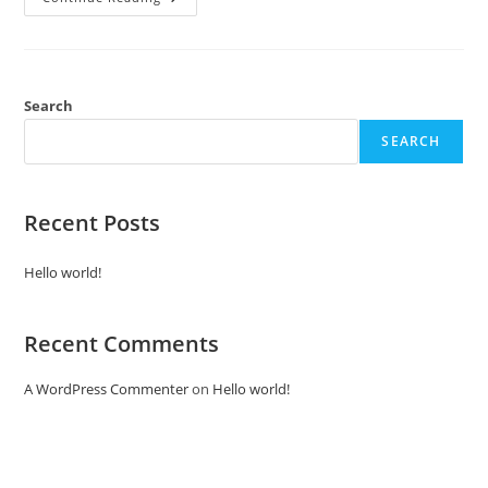
World!
Search
SEARCH
Recent Posts
Hello world!
Recent Comments
A WordPress Commenter
on
Hello world!